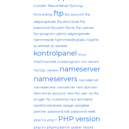
transfer
fileoverførsel
flytning
ftp
forwarding
ftp account
ftp
adgangskode
ftp download
ftp
password
ftp path
ftp sti
ftp upload
ftp-program
glemt adgangskode
hjemmeside
hjemmeside plads
insights
ip adresse
ip-adresse
kontrolpanel
linux
MailChannels
mailprogram
mx-record
nameserver
MySQL version
nameservers
navneserver
navneservere
navnserver
new domain
New email account
new ftp user
ny ftp
bruger
Ny mailkonto
Nyt domæne
oprette database
opsige
opsigelse
partner
password lost
password reset
PHP version
php 5.6
php 7
php.ini
phpmyadmin
poster
record