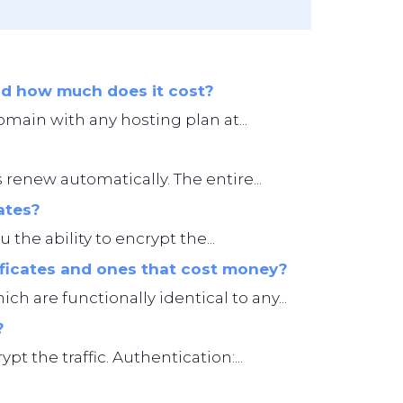
and how much does it cost?
omain with any hosting plan at...
 renew automatically. The entire...
ates?
 the ability to encrypt the...
ificates and ones that cost money?
ch are functionally identical to any...
?
t the traffic. Authentication:...