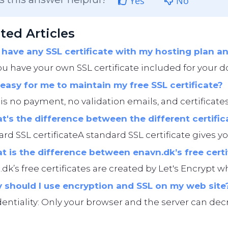
Yes
No
ted Articles
 have any SSL certificate with my hosting plan 
ou have your own SSL certificate included for your d
t easy for me to maintain my free SSL certificate?
is no payment, no validation emails, and certificates
's the difference between the different certific
rd SSL certificateA standard SSL certificate gives you
 is the difference between enavn.dk’s free cert
dk’s free certificates are created by Let's Encrypt whi
should I use encryption and SSL on my web site
entiality: Only your browser and the server can decryp