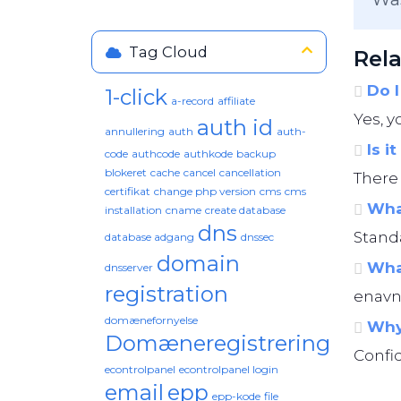
Tag Cloud
Rela
Do I
1-click
a-record
affiliate
Yes, y
auth id
annullering
auth
auth-
Is i
code
authcode
authkode
backup
blokeret
cache
cancel
cancellation
There 
certifikat
change php version
cms
cms
What
installation
cname
create database
dns
Standa
database adgang
dnssec
domain
What
dnsserver
registration
enavn.
domænefornyelse
Why 
Domæneregistrering
Confid
econtrolpanel
econtrolpanel login
email
epp
epp-kode
file