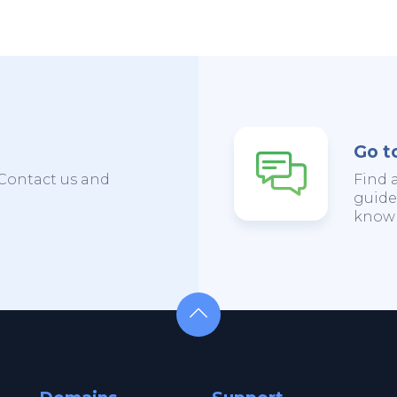
Go t
Contact us and
Find 
guide
knowl