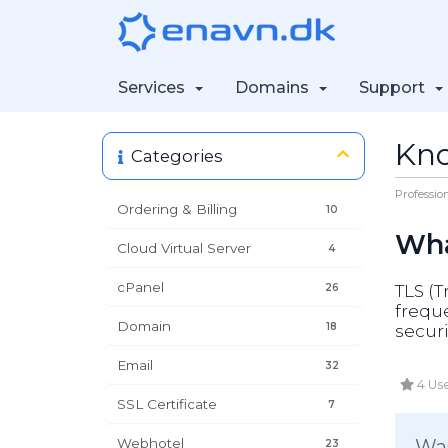
Services
Domains
Support
Kn
Categories
Professio
Ordering & Billing
10
Wha
Cloud Virtual Server
4
cPanel
26
TLS (T
freque
Domain
18
secur
Email
32
4 Use
SSL Certificate
7
Webhotel
Was
23