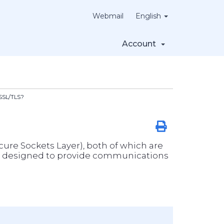
Webmail
English
Account
 SSL/TLS?
ecure Sockets Layer), both of which are
cols designed to provide communications