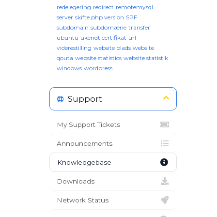
redelegering
redirect
remotemysql
server
skifte php version
SPF
subdomain
subdomæne
transfer
ubuntu
ukendt certifikat
url
viderestilling
website plads
website
qouta
website statistics
website statistik
windows
wordpress
Support
My Support Tickets
Announcements
Knowledgebase
Downloads
Network Status