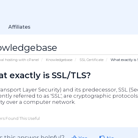
Affiliates
owledgebase
nal hosting with cPanel
Knowledgebase
SSL Certificate
What exactly is
t exactly is SSL/TLS?
ransport Layer Security) and its predecessor, SSL (S
ntly referred to as 'SSL', are cryptographic proto
ity over a computer network.
rs Found This Useful
 this answer helpful?