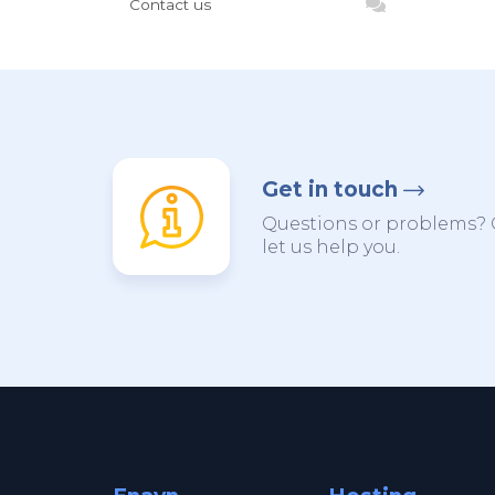
Contact us
Get in touch
Questions or problems? 
let us help you.