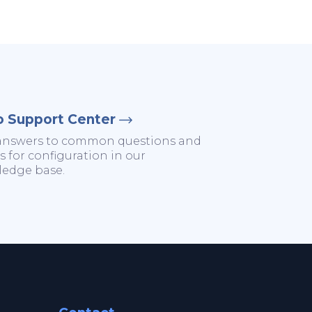
o Support Center
answers to common questions and
s for configuration in our
edge base.