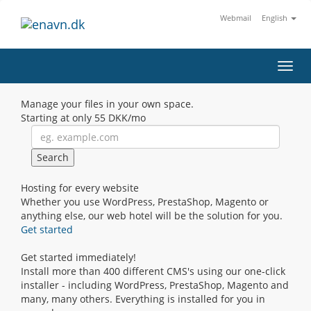
Webmail
English
Toggl
navig
Manage your files in your own space.
Starting at only
55 DKK/mo
Hosting for every website
Whether you use WordPress, PrestaShop, Magento or
anything else, our web hotel will be the solution for you.
Get started
Get started immediately!
Install more than 400 different CMS's using our one-click
installer - including WordPress, PrestaShop, Magento and
many, many others. Everything is installed for you in