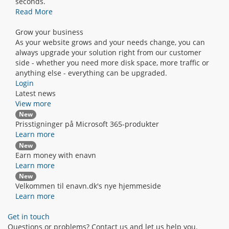
seconds.
Read More
Grow your business
As your website grows and your needs change, you can
always upgrade your solution right from our customer
side - whether you need more disk space, more traffic or
anything else - everything can be upgraded.
Login
Latest news
View more
New
Prisstigninger på Microsoft 365-produkter
Learn more
New
Earn money with enavn
Learn more
New
Velkommen til enavn.dk's nye hjemmeside
Learn more
Get in touch
Questions or problems? Contact us and let us help you.