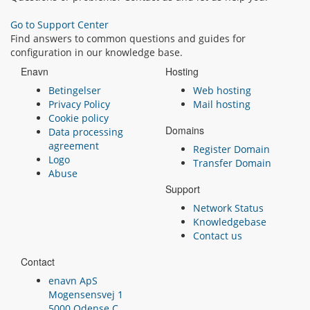
Go to Support Center
Find answers to common questions and guides for
configuration in our knowledge base.
Enavn
Hosting
Betingelser
Web hosting
Privacy Policy
Mail hosting
Cookie policy
Domains
Data processing
agreement
Register Domain
Logo
Transfer Domain
Abuse
Support
Network Status
Knowledgebase
Contact us
Contact
enavn ApS
Mogensensvej 1
5000 Odense C